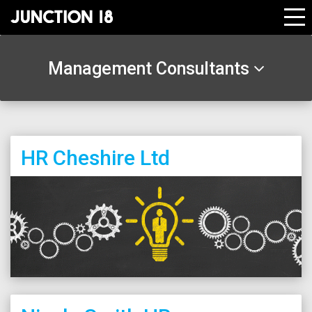
Management Consultants
HR Cheshire Ltd