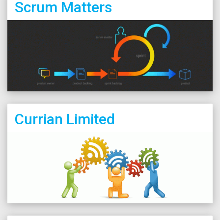
Scrum Matters
Currian Limited