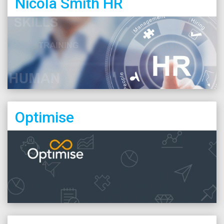
Nicola Smith HR
Optimise