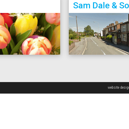
Sam Dale & S
website desi