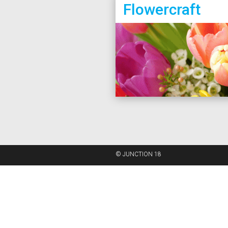
Flowercraft
© JUNCTION 18