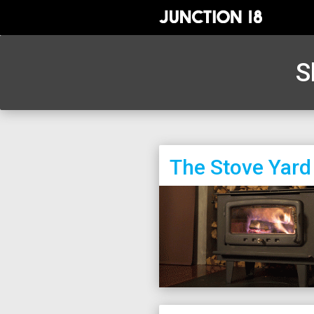
S
The Stove Yard