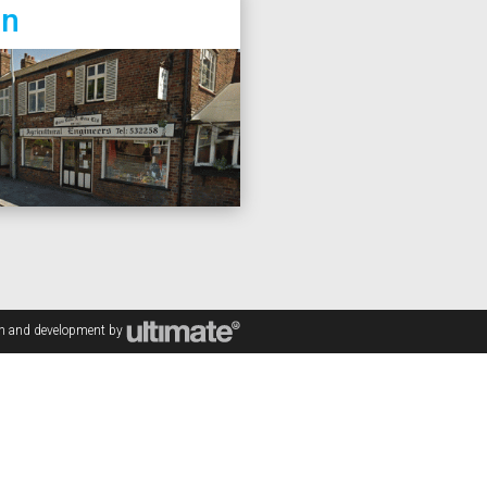
on
gn and development by