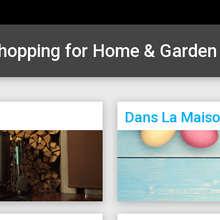
hopping for Home & Garde
Dans La Mais